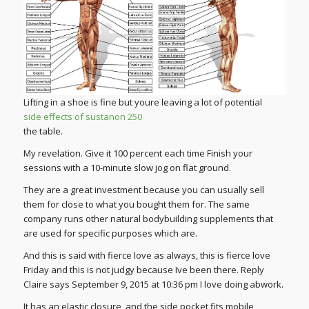
Lifting in a shoe is fine but youre leaving a lot of potential
side effects of sustanon 250
the table.
My revelation. Give it 100 percent each time Finish your
sessions with a 10-minute slow jog on flat ground.
They are a great investment because you can usually sell
them for close to what you bought them for. The same
company runs other natural bodybuilding supplements that
are used for specific purposes which are.
And this is said with fierce love as always, this is fierce love
Friday and this is not judgy because Ive been there. Reply
Claire says September 9, 2015 at 10:36 pm I love doing abwork.
It has an elastic closure, and the side pocket fits mobile