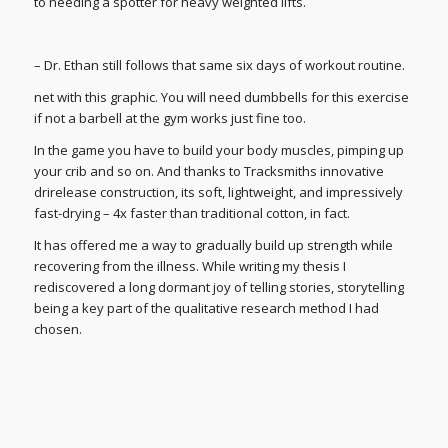
to needing a spotter for heavy weighted lifts.
– Dr. Ethan still follows that same six days of workout routine.
net with this graphic. You will need dumbbells for this exercise
if not a barbell at the gym works just fine too.
In the game you have to build your body muscles, pimping up
your crib and so on. And thanks to Tracksmiths innovative
drirelease construction, its soft, lightweight, and impressively
fast-drying – 4x faster than traditional cotton, in fact.
It has offered me a way to gradually build up strength while
recovering from the illness. While writing my thesis I
rediscovered a long dormant joy of telling stories, storytelling
being a key part of the qualitative research method I had
chosen.