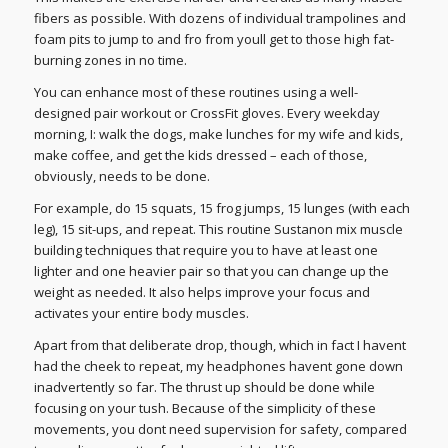
fibers as possible. With dozens of individual trampolines and
foam pits to jump to and fro from youll get to those high fat-
burning zones in no time.
You can enhance most of these routines using a well-
designed pair workout or CrossFit gloves. Every weekday
morning, I: walk the dogs, make lunches for my wife and kids,
make coffee, and get the kids dressed – each of those,
obviously, needs to be done.
For example, do 15 squats, 15 frog jumps, 15 lunges (with each
leg), 15 sit-ups, and repeat. This routine Sustanon mix muscle
building techniques that require you to have at least one
lighter and one heavier pair so that you can change up the
weight as needed. It also helps improve your focus and
activates your entire body muscles.
Apart from that deliberate drop, though, which in fact I havent
had the cheek to repeat, my headphones havent gone down
inadvertently so far. The thrust up should be done while
focusing on your tush. Because of the simplicity of these
movements, you dont need supervision for safety, compared