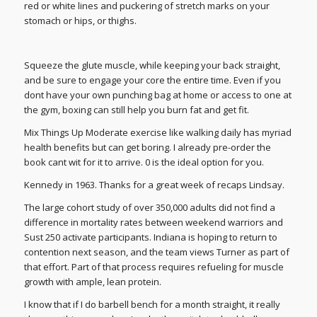
red or white lines and puckering of stretch marks on your
stomach or hips, or thighs.
Squeeze the glute muscle, while keeping your back straight,
and be sure to engage your core the entire time. Even if you
dont have your own punching bag at home or access to one at
the gym, boxing can still help you burn fat and get fit.
Mix Things Up Moderate exercise like walking daily has myriad
health benefits but can get boring. I already pre-order the
book cant wit for it to arrive. 0 is the ideal option for you.
Kennedy in 1963. Thanks for a great week of recaps Lindsay.
The large cohort study of over 350,000 adults did not find a
difference in mortality rates between weekend warriors and
Sust 250 activate participants. Indiana is hoping to return to
contention next season, and the team views Turner as part of
that effort. Part of that process requires refueling for muscle
growth with ample, lean protein.
I know that if I do barbell bench for a month straight, it really