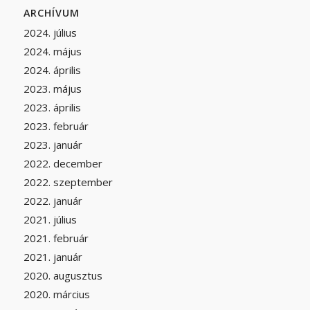
ARCHÍVUM
2024. július
2024. május
2024. április
2023. május
2023. április
2023. február
2023. január
2022. december
2022. szeptember
2022. január
2021. július
2021. február
2021. január
2020. augusztus
2020. március