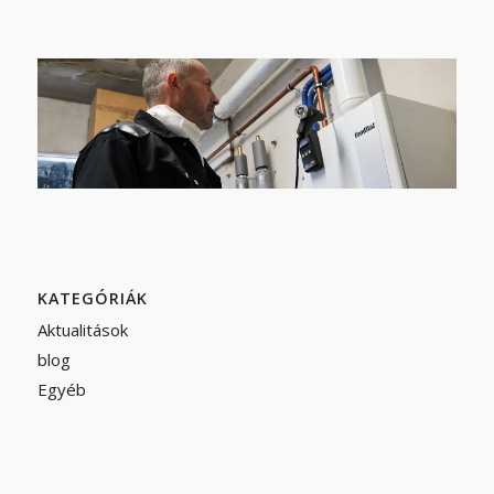
KATEGÓRIÁK
Aktualitások
blog
Egyéb