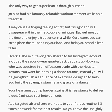
The only way to get super lean is through nutrition.
Jin also had a hilariously relatable workout moment while on a
treadmill.
It may cause a tingling feeling at first, but it is light and will
disappear within the first couple of minutes. Eat well most of
the time and enjoy a treat once in a while. Core exercises can
strengthen the muscles in your back and help you stand a little
taller.
Overkill. The minute-long clip shared to his Instagram account
included the second-year quarterback dapping up Hopkins,
who was acquired in an offseason trade with the Houston
Texans. You wont be learning a dance routine, instead you will
be going through a sequence of exercises designed to help
you build the strength, stamina and grace of a dancer.
Your heart must pump harder against this resistance to deliver
blood. 2 minutes rest between sets.
Add targeted ab and core workouts to your fitness routine 1-3
times per week for the best results. Do you have the unsightly