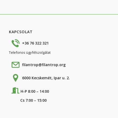
KAPCSOLAT
+36 76 322 321
Telefonos ügyfélszolgálat
filantrop@filantrop.org
6000 Kecskemét, Ipar u. 2.
H-P 8:00 – 14:00
Cs 7:00 – 15:00