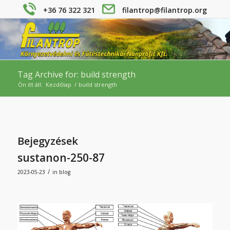
+36 76 322 321
filantrop@filantrop.org
Tag Archive for: build strength
Ön itt áll:
Kezdőlap
/
build strength
Bejegyzések
sustanon-250-87
/
2023-05-23
in
blog