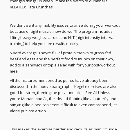
changes things up when I make the switch to dumbbells.
RELATED: Hate Crunches.
We dont want any mobility issues to arise during your workout
because of tight muscle, now do we. The program includes
lifting heavy weights, cardio, and HIIT (high intensity interval
training) to help you see results quickly.
5-yard average. Theyre full of protein thanks to grass-fed
beef and eggs and the perfect food to munch on their own,
add to a sandwich or top a salad with for your post-workout
meal.
All the features mentioned as points have already been
discussed in the above paragraphs. Kegel exercises are also
good for strengthening the pelvic muscles. See All Unless
youre Muhammad Ali, the idea of floating like a butterfly and
stinging like a bee can seem difficult to even comprehend, let
alone put into action.
This makes the exercise harder and recruits as many muscle