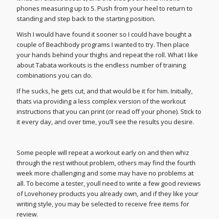
phones measuring up to 5. Push from your heel to return to
standing and step back to the starting position.
Wish I would have found it sooner so I could have bought a
couple of Beachbody programs I wanted to try. Then place
your hands behind your thighs and repeat the roll. What I like
about Tabata workouts is the endless number of training
combinations you can do.
If he sucks, he gets cut, and that would be it for him. Initially,
thats via providing a less complex version of the workout
instructions that you can print (or read off your phone). Stick to
it every day, and over time, you’ll see the results you desire.
Some people will repeat a workout early on and then whiz
through the rest without problem, others may find the fourth
week more challenging and some may have no problems at
all. To become a tester, youll need to write a few good reviews
of Lovehoney products you already own, and if they like your
writing style, you may be selected to receive free items for
review.